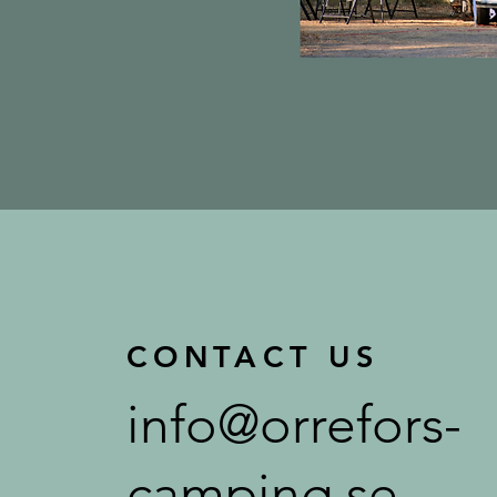
CONTACT US
info@orrefors-
camping.se