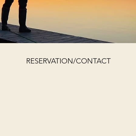
RESERVATION/CONTACT