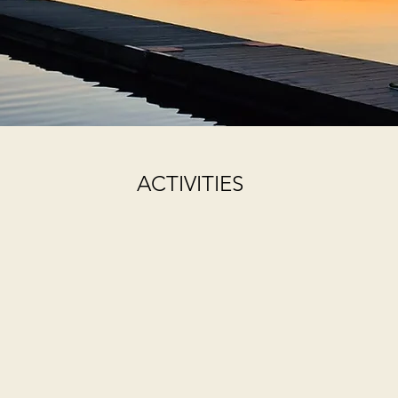
ACTIVITIES