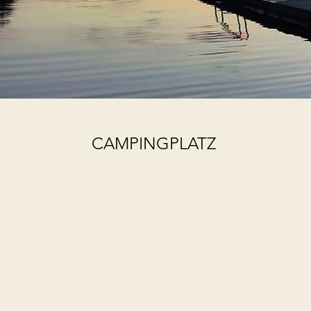
CAMPINGPLATZ