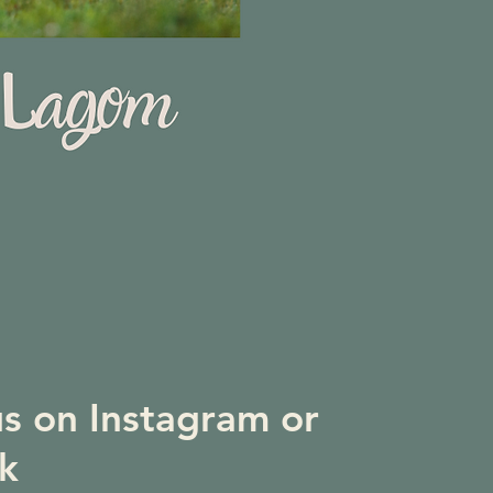
us on Instagram or
k