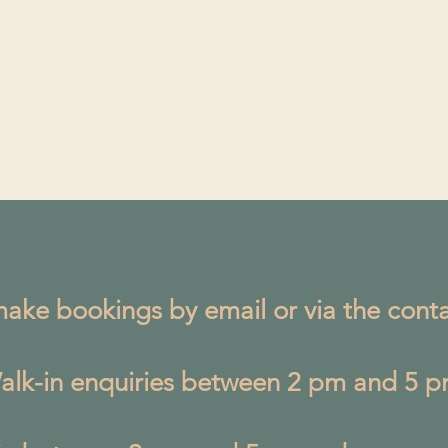
ake bookings by email or via the conta
alk-in enquiries between 2 pm and 5 p