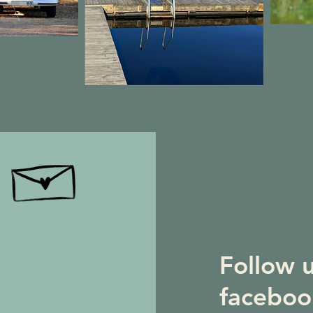
Follow 
faceboo