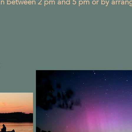
in between 2 pm and 5 pm or by arran