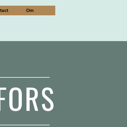
tact
Om
FORS