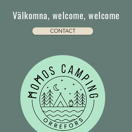
Välkomna, welcome, welcome
CONTACT