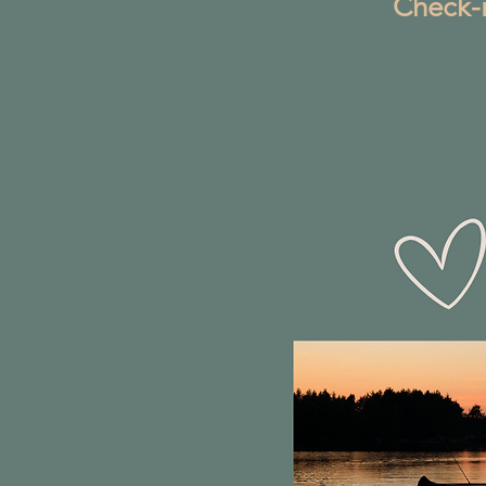
Check-