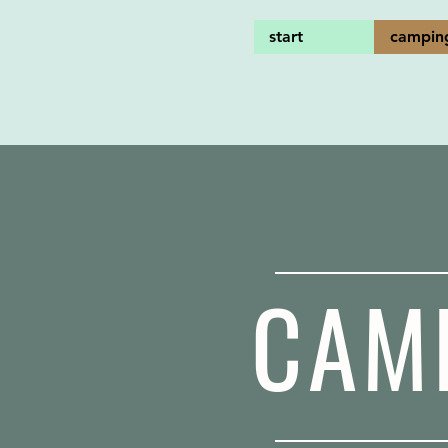
start
campin
CAM