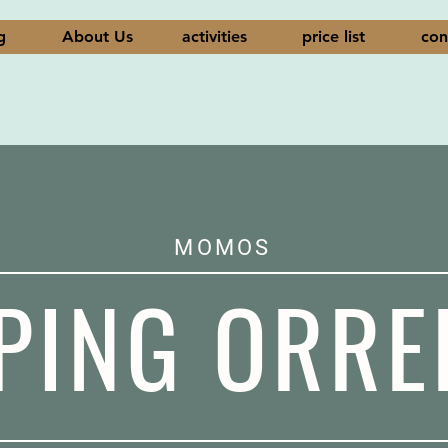
g
About Us
activities
price list
con
MOMOS
PING ORRE