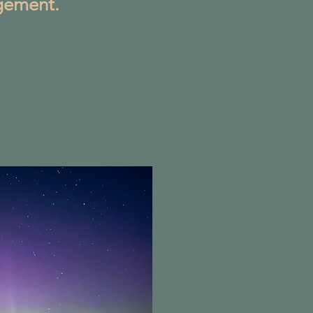
gement.