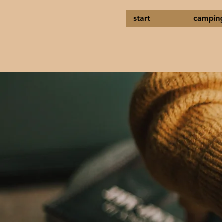
start
campin