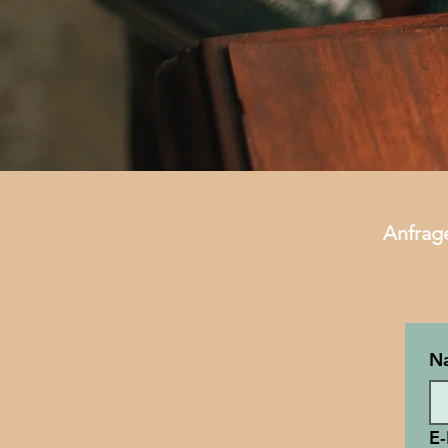
Anfrag
N
E-