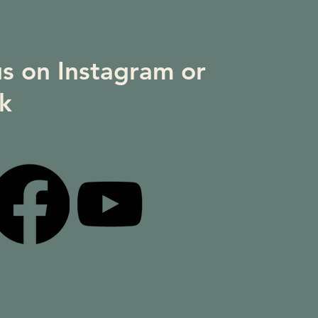
us on Instagram or
k