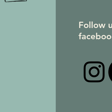
Follow 
faceboo