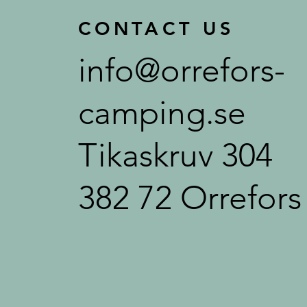
CONTACT US
info@orrefors-
camping.se
Tikaskruv 304
382 72 Orrefors