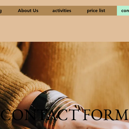
g
About Us
activities
price list
con
CONTACT FORM