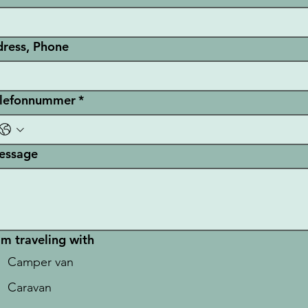
ress, Phone
elefonnummer
*
essage
am traveling with
Camper van
Caravan