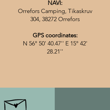
NAVI:
Orrefors Camping, Tikaskruv
304, 38272 Orrefors
GPS coordinates:
N 56° 50' 40.47'' E 15° 42'
28.21''