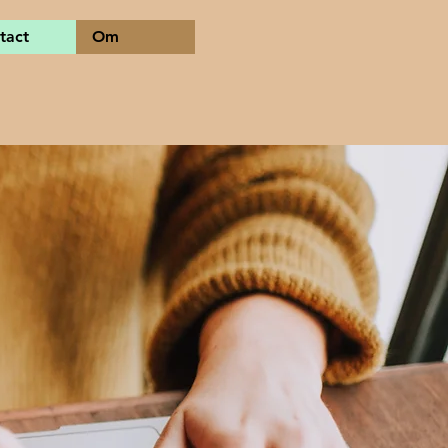
tact
Om