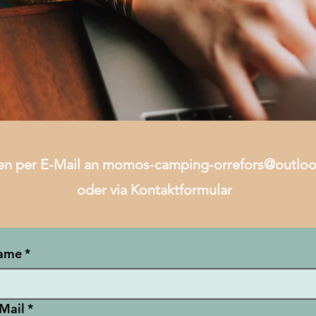
en per E-Mail an
momos-camping-orrefors@outlo
oder via Kontaktformular
ame
*
Mail
*