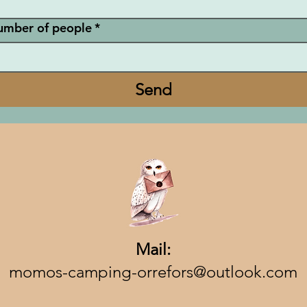
umber of people
*
Send
Mail:
momos-camping-orrefors@outlook.com