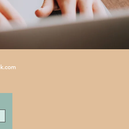
ok.com