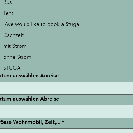
Bus
Tent
I/we would like to book a Stuga
Dachzelt
mit Strom
ohne Strom
STUGA
tum auswählen Anreise
tum auswählen Abreise
össe Wohnmobil, Zelt,...
*